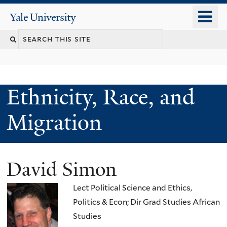
Skip
o
Yale
to
University
m
main
n
content
Ethnicity, Race, and
Migration
David Simon
Lect Political Science and Ethics,
Politics & Econ; Dir Grad Studies African
Studies