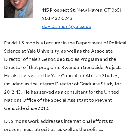
115 Prospect St, New Haven, CT 06511
203-432-5243
david.simon@yale.edu
David J. Simon is a Lecturer in the Department of Political
Science at Yale University, as well as the Associate
Director of Yale’s Genocide Studies Program and the
Director of that program’s Rwandan Genocide Project.
He also serves on the Yale Council for African Studies,
including as the interim Director of Graduate Study for
2012-13. He has served as a consultant for the United
Nations Office of the Special Assistant to Prevent
Genocide since 2010.
Dr. Simon’s work addresses international efforts to
prevent mass atrocities, as well as the political