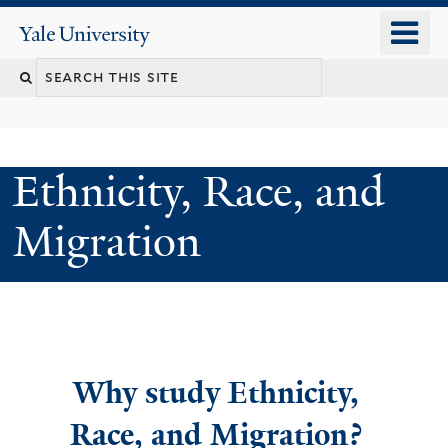
Skip
o
Yale
to
University
m
main
n
content
Ethnicity, Race, and
Migration
Welcome
Why study Ethnicity,
Race, and Migration?