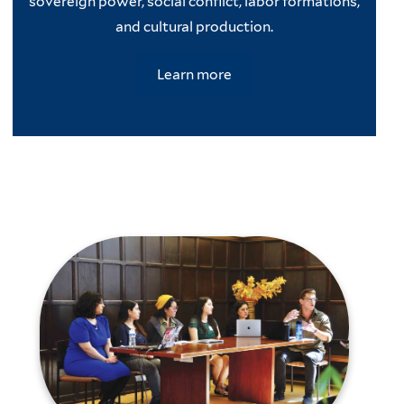
sovereign power, social conflict, labor formations,
and cultural production.
Learn more