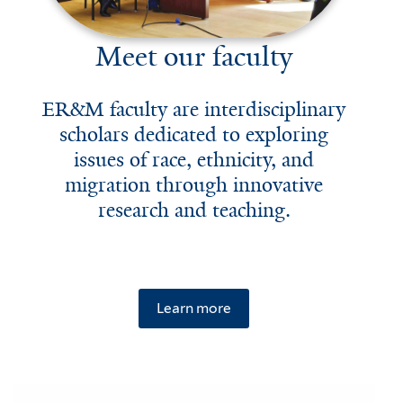
Meet our faculty
ER&M faculty are interdisciplinary
scholars dedicated to exploring
issues of race, ethnicity, and
migration through innovative
research and teaching.
Learn more