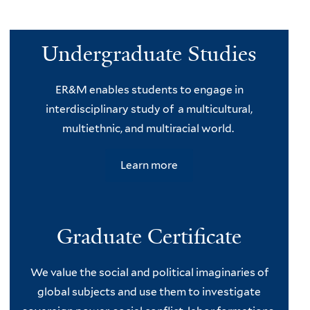
Undergraduate Studies
ER&M enables students to engage in
interdisciplinary study of a multicultural,
multiethnic, and multiracial world.
Learn more
Graduate Certificate
We value the social and political imaginaries of
global subjects and use them to investigate