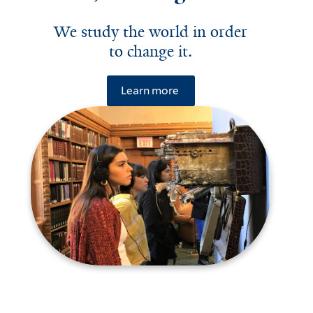
We study the world in order
to change it.
Learn more