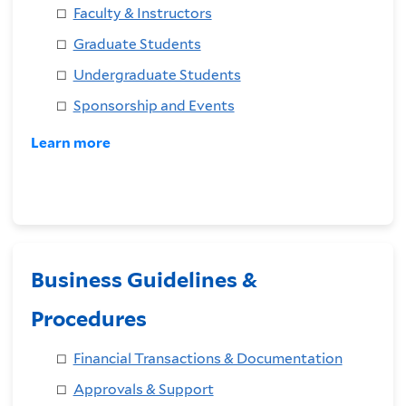
Faculty & Instructors
Graduate Students
Undergraduate Students
Sponsorship and Events
Learn more
Business Guidelines &
Procedures
Financial Transactions & Documentation
Approvals & Support