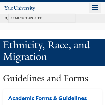
Skip
o
Yale
to
University
m
main
n
content
Ethnicity, Race, and
Migration
Guidelines and Forms
Academic Forms & Guidelines