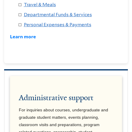
Travel & Meals
Departmental Funds & Services
Personal Expenses & Payments
Learn more
Administrative support
For inquiries about courses, undergraduate and
graduate student matters, events planning,
classroom visits and preparations, program