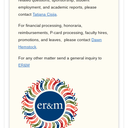
related questions, sponsorship, student
employment, and academic reports, please
contact
Tatjana Cisija
.
For financial processing, honoraria,
reimbursements, P-card processing, faculty hires,
promotions, and leaves, please contact
Dawn
Hemstock
.
For any other matter send a general inquiry to
ER&M