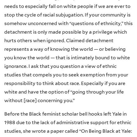
needs to especially fall on white people if we are ever to
stop the cycle of racial subjugation. If your community is
somehow unconcerned with “questions of ethnicity,” this
detachment is only made possible by a privilege which
hurts others when ignored. Claimed detachment
represents a way of knowing the world — or believing
you know the world — that is intimately bound to white
ignorance. I ask that you question a view of ethnic
studies that compels you to seek exemption from your
responsibility to think about race. Especially if you are
white and have the option of “going through your life
without [race] concerning you.”
Before the Black feminist scholar bell hooks left Yale in
1988 due to the lack of administrative support for ethnic
studies, she wrote a paper called “On Being Black at Yale: