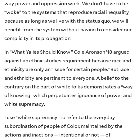
way power and oppression work. We don’t have to be
“woke” to the systems that reproduce racial inequality
because as long as we live with the status quo, we will
benefit from the system without having to consider our
complicity in its propagation.
In “What Yalies Should Know,” Cole Aronson ’18 argued
against an ethnic studies requirement because race and
ethnicity are only an “issue for certain people.” But race
and ethnicity are pertinent to everyone. A belief to the
contrary on the part of white folks demonstrates a “way
of knowing” which perpetuates ignorance of power and
white supremacy.
I use “white supremacy” to refer to the everyday
subordination of people of Color, maintained by the
actions and inactions — intentional or not — of