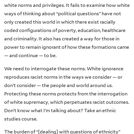
white norms and privileges. It fails to examine how white
ways of thinking about “political questions” have not
only created this world in which there exist racially
coded configurations of poverty, education, healthcare
and criminality. It also has created a way for those in
power to remain ignorant of how these formations came
— and continue — to be.
We need to interrogate these norms. White ignorance
reproduces racist norms in the ways we consider — or
don’t consider — the people and world around us.
Protecting these norms protects from the interrogation
of white supremacy, which perpetuates racist outcomes.
Don’t know what I’m talking about? Take an ethnic
studies course.
The burden of “[dealing] with questions of ethnicity”