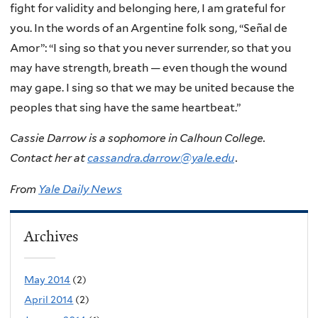
fight for validity and belonging here, I am grateful for
you. In the words of an Argentine folk song, “Señal de
Amor”: “I sing so that you never surrender, so that you
may have strength, breath — even though the wound
may gape. I sing so that we may be united because the
peoples that sing have the same heartbeat.”
Cassie Darrow is a sophomore in Calhoun College.
Contact her at
cassandra.darrow@yale.edu
.
From
Yale Daily News
Archives
May 2014
(2)
April 2014
(2)