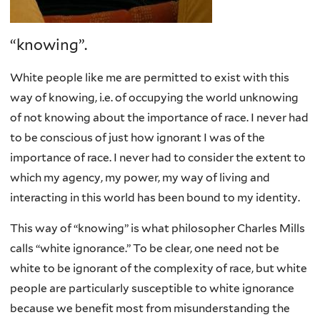
“knowing”.
White people like me are permitted to exist with this
way of knowing, i.e. of occupying the world unknowing
of not knowing about the importance of race. I never had
to be conscious of just how ignorant I was of the
importance of race. I never had to consider the extent to
which my agency, my power, my way of living and
interacting in this world has been bound to my identity.
This way of “knowing” is what philosopher Charles Mills
calls “white ignorance.” To be clear, one need not be
white to be ignorant of the complexity of race, but white
people are particularly susceptible to white ignorance
because we benefit most from misunderstanding the