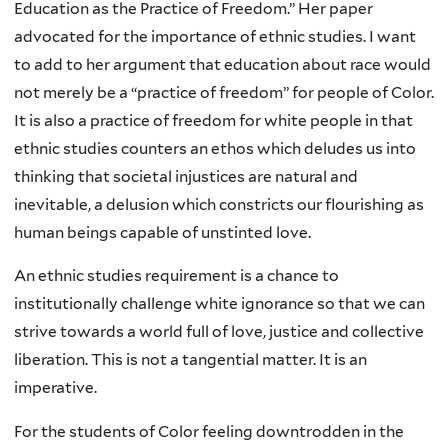
Education as the Practice of Freedom.” Her paper
advocated for the importance of ethnic studies. I want
to add to her argument that education about race would
not merely be a “practice of freedom” for people of Color.
It is also a practice of freedom for white people in that
ethnic studies counters an ethos which deludes us into
thinking that societal injustices are natural and
inevitable, a delusion which constricts our flourishing as
human beings capable of unstinted love.
An ethnic studies requirement is a chance to
institutionally challenge white ignorance so that we can
strive towards a world full of love, justice and collective
liberation. This is not a tangential matter. It is an
imperative.
For the students of Color feeling downtrodden in the