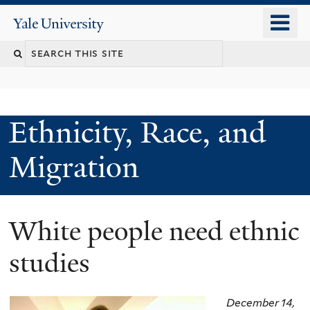
Skip
o
Yale
to
University
m
main
n
content
Ethnicity, Race, and
Migration
White people need ethnic
studies
December 14,