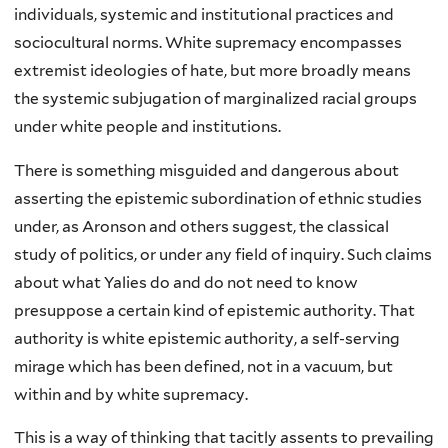
individuals, systemic and institutional practices and
sociocultural norms. White supremacy encompasses
extremist ideologies of hate, but more broadly means
the systemic subjugation of marginalized racial groups
under white people and institutions.
There is something misguided and dangerous about
asserting the epistemic subordination of ethnic studies
under, as Aronson and others suggest, the classical
study of politics, or under any field of inquiry. Such claims
about what Yalies do and do not need to know
presuppose a certain kind of epistemic authority. That
authority is white epistemic authority, a self-serving
mirage which has been defined, not in a vacuum, but
within and by white supremacy.
This is a way of thinking that tacitly assents to prevailing