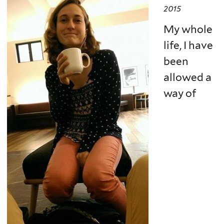
2015
My whole
life, I have
been
allowed a
way of