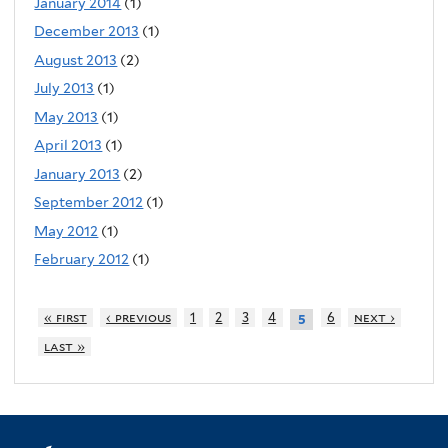
January 2014
(1)
December 2013
(1)
August 2013
(2)
July 2013
(1)
May 2013
(1)
April 2013
(1)
January 2013
(2)
September 2012
(1)
May 2012
(1)
February 2012
(1)
« first
‹ previous
1
2
3
4
6
next ›
5
last »