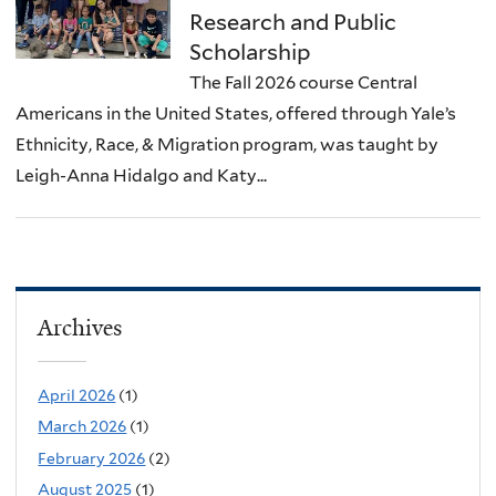
Research and Public
Scholarship
The Fall 2026 course Central
Americans in the United States, offered through Yale’s
Ethnicity, Race, & Migration program, was taught by
Leigh-Anna Hidalgo and Katy...
Archives
April 2026
(1)
March 2026
(1)
February 2026
(2)
August 2025
(1)