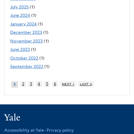
July 2025
(1)
June 2024
(1)
January 2024
(1)
December 2023
(1)
November 2023
(1)
June 2023
(1)
October 2022
(1)
September 2022
(1)
2
3
4
5
6
next ›
last »
1
Yale
Accessibility at Yale
·
Privacy policy