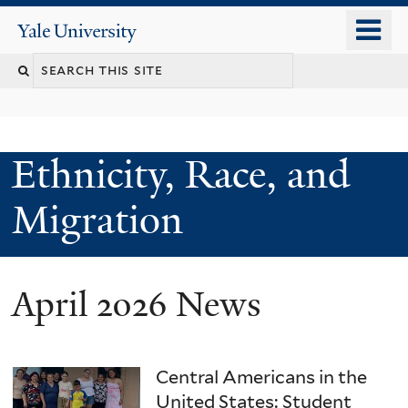
Skip
o
Yale
to
University
m
main
n
content
Ethnicity, Race, and
Migration
April 2026 News
Central Americans in the
United States: Student