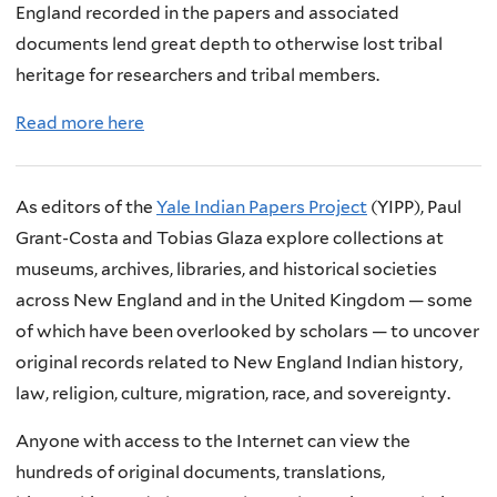
England recorded in the papers and associated
documents lend great depth to otherwise lost tribal
heritage for researchers and tribal members.
Read more here
As editors of the
Yale Indian Papers Project
(YIPP), Paul
Grant-Costa and Tobias Glaza explore collections at
museums, archives, libraries, and historical societies
across New England and in the United Kingdom — some
of which have been overlooked by scholars — to uncover
original records related to New England Indian history,
law, religion, culture, migration, race, and sovereignty.
Anyone with access to the Internet can view the
hundreds of original documents, translations,