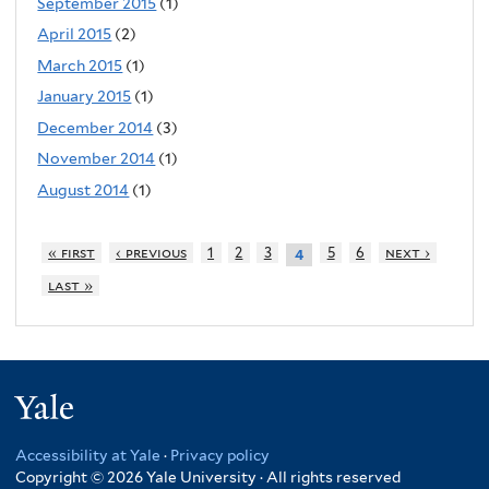
September 2015
(1)
April 2015
(2)
March 2015
(1)
January 2015
(1)
December 2014
(3)
November 2014
(1)
August 2014
(1)
« first
‹ previous
1
2
3
5
6
next ›
4
last »
Yale
Accessibility at Yale
·
Privacy policy
Copyright © 2026 Yale University · All rights reserved