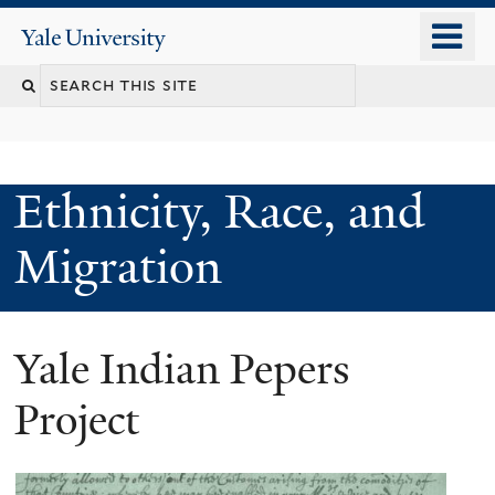
Skip
o
Yale
to
University
m
main
n
content
Ethnicity, Race, and
Migration
Yale Indian Pepers
Project