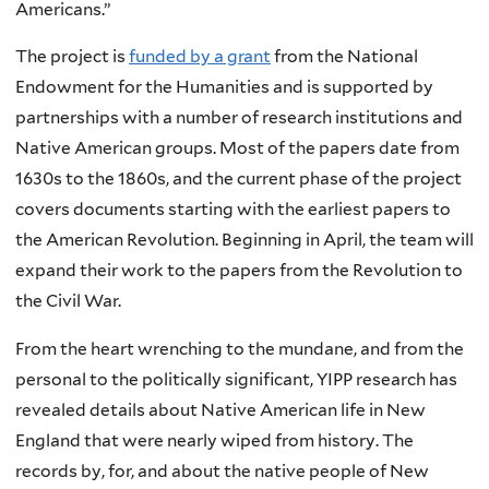
Americans.”
The project is
funded by a grant
from the National
Endowment for the Humanities and is supported by
partnerships with a number of research institutions and
Native American groups. Most of the papers date from
1630s to the 1860s, and the current phase of the project
covers documents starting with the earliest papers to
the American Revolution. Beginning in April, the team will
expand their work to the papers from the Revolution to
the Civil War.
From the heart wrenching to the mundane, and from the
personal to the politically significant, YIPP research has
revealed details about Native American life in New
England that were nearly wiped from history. The
records by, for, and about the native people of New