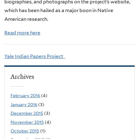
biographies, and photographs on the project’s website,
which has been hailed as a major boon in Native
American research.
Read more here
Yale Indian Papers Project
Archives
February 2016
(4)
January 2016
(3)
December 2015
(3)
November 2015
(4)
October 2015
(1)