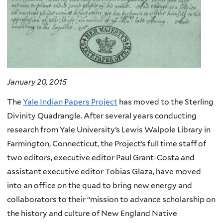
January 20, 2015
The
Yale Indian Papers Project
has moved to the Sterling
Divinity Quadrangle. After several years conducting
research from Yale University’s Lewis Walpole Library in
Farmington, Connecticut, the Project’s full time staff of
two editors, executive editor Paul Grant-Costa and
assistant executive editor Tobias Glaza, have moved
into an office on the quad to bring new energy and
collaborators to their “mission to advance scholarship on
the history and culture of New England Native