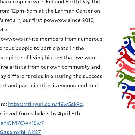
Sharing space with Eid and Earth Day, the
 from 12pm-6pm at the Lanman Center on
s return, our first powwow since 2018,
wth.
l powwows invite members from numerous
nous people to participate in the
 a piece of living history that we want
tive artists from our own community and
y different roles in ensuring the success
ort and participation is encouraged and
ere:
https://tinyurl.com/48w5sk9d
.
he linked forms below by April 8th.
mUaYx3M7Cwv1Ew7
hyGzs6mKhirAK27