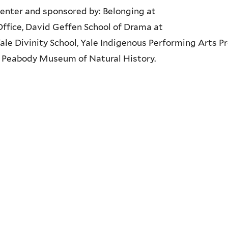
enter and sponsored by: Belonging at
 Office, David Geffen School of Drama at
Yale Divinity School, Yale Indigenous Performing Arts Pr
le Peabody Museum of Natural History.