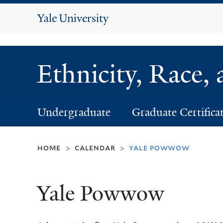
Yale
University
Ethnicity, Race,
Undergraduate
Graduate Certifica
home
calendar
yale powwow
>
>
Yale Powwow