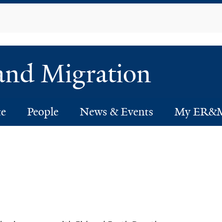
Skip
to
main
content
 and Migration
te
People
News & Events
My ER&