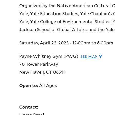
Organized by the Native American Cultural C
Yale, Yale Education Studies, Yale Chaplain’s
Yale, Yale College of Environmental Studies, 
Jackson School of Global Affairs, and the Ya
Saturday, April 22, 2023 -
12:00pm
to
6:00pm
Payne Whitney Gym (PWG)
see map
70 Tower Parkway
New Haven
,
CT
06511
Open to:
All Ages
Contact:
Hema Patel