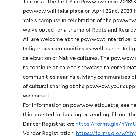
Join us at the first Yale Powwow since 2018! 
powwow will take place on April 22nd, 2023
Yale’s campus!! In celebration of the powwow’
we’ve opted for a theme of Roots and Regro
All are welcome at the powwow; intertriba
Indigenous communities as well as non-Indige
celebration of Native cultures. The powwow is
to continue at Yale to showcase talented Na
communities near Yale. Many communities pla
of cultural sharing at the powwow, your supp
welcomed.
For information on powwow etiquette, see h
If interested in dancing or vending, fill out t
Dancer Registration:
https://forms.gle/YY
Vendor Registration:
https://forms.gle/wX