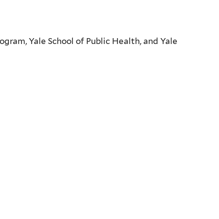
ogram, Yale School of Public Health, and Yale